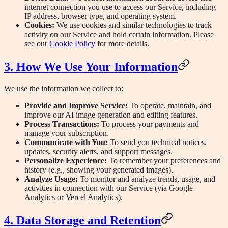
internet connection you use to access our Service, including
IP address, browser type, and operating system.
Cookies:
We use cookies and similar technologies to track
activity on our Service and hold certain information. Please
see our
Cookie Policy
for more details.
3. How We Use Your Information
We use the information we collect to:
Provide and Improve Service:
To operate, maintain, and
improve our AI image generation and editing features.
Process Transactions:
To process your payments and
manage your subscription.
Communicate with You:
To send you technical notices,
updates, security alerts, and support messages.
Personalize Experience:
To remember your preferences and
history (e.g., showing your generated images).
Analyze Usage:
To monitor and analyze trends, usage, and
activities in connection with our Service (via Google
Analytics or Vercel Analytics).
4. Data Storage and Retention