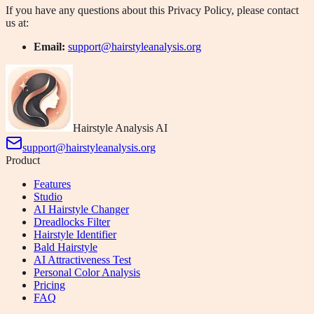
If you have any questions about this Privacy Policy, please contact
us at:
Email:
support@hairstyleanalysis.org
Hairstyle Analysis AI
support@hairstyleanalysis.org
Product
Features
Studio
AI Hairstyle Changer
Dreadlocks Filter
Hairstyle Identifier
Bald Hairstyle
AI Attractiveness Test
Personal Color Analysis
Pricing
FAQ