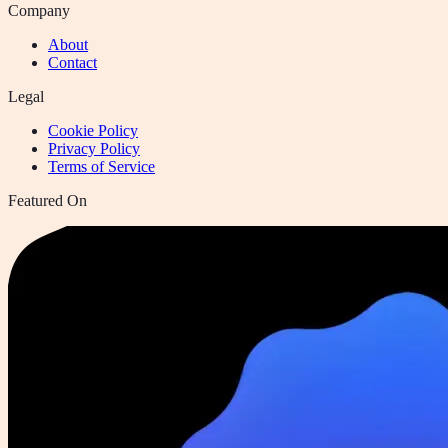
Company
About
Contact
Legal
Cookie Policy
Privacy Policy
Terms of Service
Featured On