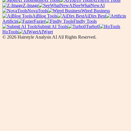
MossAI Tools
AiTop10 Tools
Z-Image
SeeWhatNewAI
NovaTools
Wired Business
AiBlog Tools
AiDirs Best
Artificin
Fazier
Findly Tools
Submit AI Tools
Turbo0
HoTools
AIWget
© 2026 Hairstyle Analysis AI All Rights Reserved.