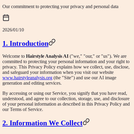
Our commitment to protecting your privacy and personal data
2026/01/10
1. Introduction
Welcome to
Hairstyle Analysis AI
("we," "our," or "us"). We are
committed to protecting your personal information and your right to
privacy. This Privacy Policy explains how we collect, use, disclose,
and safeguard your information when you visit our website
www.hairstyleanalysis.org
(the "Site") and use our AI image
generation and editing services.
By accessing or using our Service, you signify that you have read,
understood, and agree to our collection, storage, use, and disclosure
of your personal information as described in this Privacy Policy and
our Terms of Service.
2. Information We Collect