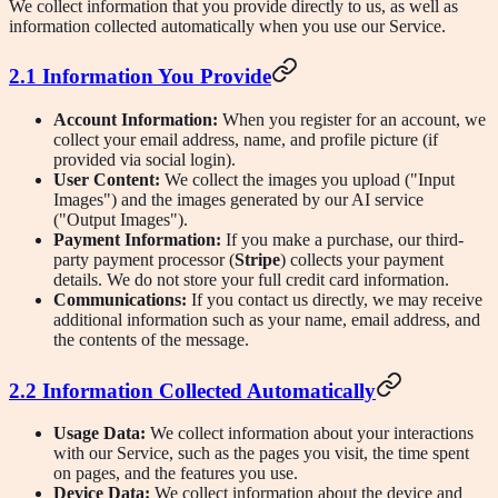
We collect information that you provide directly to us, as well as
information collected automatically when you use our Service.
2.1 Information You Provide
Account Information:
When you register for an account, we
collect your email address, name, and profile picture (if
provided via social login).
User Content:
We collect the images you upload ("Input
Images") and the images generated by our AI service
("Output Images").
Payment Information:
If you make a purchase, our third-
party payment processor (
Stripe
) collects your payment
details. We do not store your full credit card information.
Communications:
If you contact us directly, we may receive
additional information such as your name, email address, and
the contents of the message.
2.2 Information Collected Automatically
Usage Data:
We collect information about your interactions
with our Service, such as the pages you visit, the time spent
on pages, and the features you use.
Device Data:
We collect information about the device and