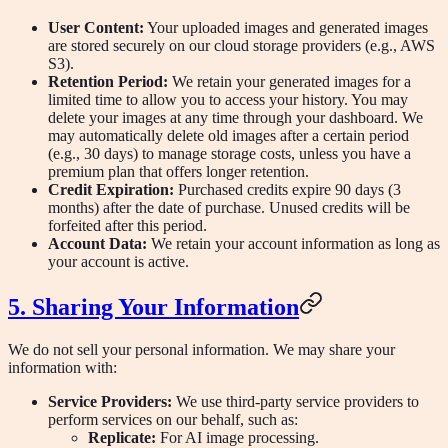
User Content:
Your uploaded images and generated images
are stored securely on our cloud storage providers (e.g., AWS
S3).
Retention Period:
We retain your generated images for a
limited time to allow you to access your history. You may
delete your images at any time through your dashboard. We
may automatically delete old images after a certain period
(e.g., 30 days) to manage storage costs, unless you have a
premium plan that offers longer retention.
Credit Expiration:
Purchased credits expire 90 days (3
months) after the date of purchase. Unused credits will be
forfeited after this period.
Account Data:
We retain your account information as long as
your account is active.
5. Sharing Your Information
We do not sell your personal information. We may share your
information with:
Service Providers:
We use third-party service providers to
perform services on our behalf, such as:
Replicate:
For AI image processing.