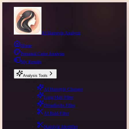
AI Hairstyle Analysis
Home
Personal Color Analysis
My Results
Analysis Tools
Hair Transform
AI Hairstyle Changer
Long Hair Filter
Dreadlocks Filter
AI Bald Filter
Hair Analysis
Hairstyle Identifier