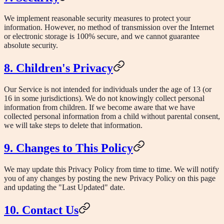
We implement reasonable security measures to protect your
information. However, no method of transmission over the Internet
or electronic storage is 100% secure, and we cannot guarantee
absolute security.
8. Children's Privacy
Our Service is not intended for individuals under the age of 13 (or
16 in some jurisdictions). We do not knowingly collect personal
information from children. If we become aware that we have
collected personal information from a child without parental consent,
we will take steps to delete that information.
9. Changes to This Policy
We may update this Privacy Policy from time to time. We will notify
you of any changes by posting the new Privacy Policy on this page
and updating the "Last Updated" date.
10. Contact Us