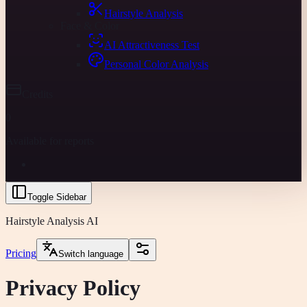
Hairstyle Analysis
Face & Color
AI Attractiveness Test
Personal Color Analysis
Credits
0
Available for reports
Toggle Sidebar
Hairstyle Analysis AI
Pricing
Switch language
Privacy Policy