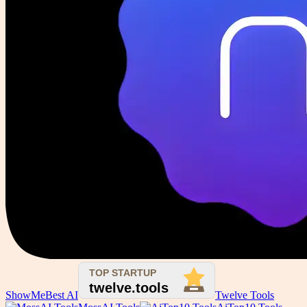
ShowMeBest AI
Twelve Tools