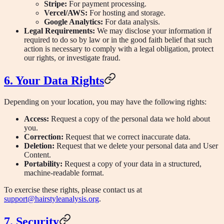
Stripe:
For payment processing.
Vercel/AWS:
For hosting and storage.
Google Analytics:
For data analysis.
Legal Requirements:
We may disclose your information if
required to do so by law or in the good faith belief that such
action is necessary to comply with a legal obligation, protect
our rights, or investigate fraud.
6. Your Data Rights
Depending on your location, you may have the following rights:
Access:
Request a copy of the personal data we hold about
you.
Correction:
Request that we correct inaccurate data.
Deletion:
Request that we delete your personal data and User
Content.
Portability:
Request a copy of your data in a structured,
machine-readable format.
To exercise these rights, please contact us at
support@hairstyleanalysis.org
.
7. Security