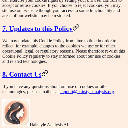
can exercise your cookie rights by setting your browser controls to
accept or refuse cookies. If you choose to reject cookies, you may
still use our website though your access to some functionality and
areas of our website may be restricted.
7. Updates to this Policy
We may update this Cookie Policy from time to time in order to
reflect, for example, changes to the cookies we use or for other
operational, legal, or regulatory reasons. Please therefore re-visit this
Cookie Policy regularly to stay informed about our use of cookies
and related technologies.
8. Contact Us
If you have any questions about our use of cookies or other
technologies, please email us at
support@hairstyleanalysis.org
.
Hairstyle Analysis AI