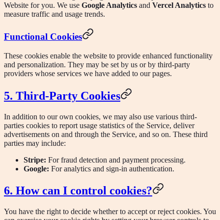
Website for you. We use
Google Analytics
and
Vercel Analytics
to
measure traffic and usage trends.
Functional Cookies
These cookies enable the website to provide enhanced functionality
and personalization. They may be set by us or by third-party
providers whose services we have added to our pages.
5. Third-Party Cookies
In addition to our own cookies, we may also use various third-
parties cookies to report usage statistics of the Service, deliver
advertisements on and through the Service, and so on. These third
parties may include:
Stripe:
For fraud detection and payment processing.
Google:
For analytics and sign-in authentication.
6. How can I control cookies?
You have the right to decide whether to accept or reject cookies. You