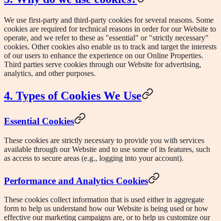
We use first-party and third-party cookies for several reasons. Some
cookies are required for technical reasons in order for our Website to
operate, and we refer to these as "essential" or "strictly necessary"
cookies. Other cookies also enable us to track and target the interests
of our users to enhance the experience on our Online Properties.
Third parties serve cookies through our Website for advertising,
analytics, and other purposes.
4. Types of Cookies We Use
Essential Cookies
These cookies are strictly necessary to provide you with services
available through our Website and to use some of its features, such
as access to secure areas (e.g., logging into your account).
Performance and Analytics Cookies
These cookies collect information that is used either in aggregate
form to help us understand how our Website is being used or how
effective our marketing campaigns are, or to help us customize our