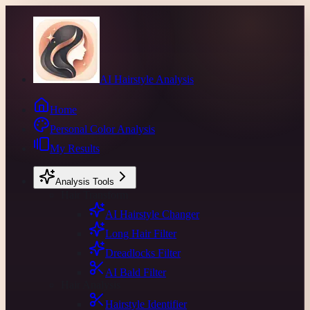
AI Hairstyle Analysis
Home
Personal Color Analysis
My Results
Analysis Tools
Hair Transform
AI Hairstyle Changer
Long Hair Filter
Dreadlocks Filter
AI Bald Filter
Hair Analysis
Hairstyle Identifier