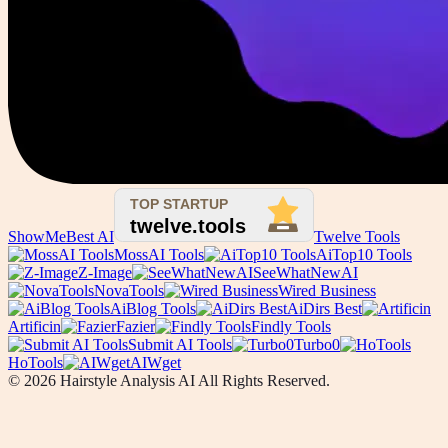
ShowMeBest AI
Twelve Tools
MossAI Tools
AiTop10 Tools
Z-Image
SeeWhatNewAI
NovaTools
Wired Business
AiBlog Tools
AiDirs Best
Artificin
Fazier
Findly Tools
Submit AI Tools
Turbo0
HoTools
AIWget
© 2026 Hairstyle Analysis AI All Rights Reserved.