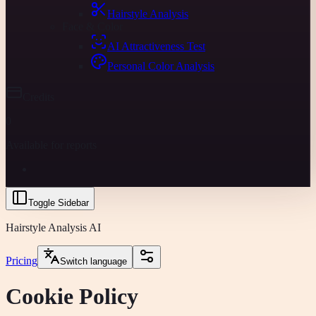
Hairstyle Analysis
Face & Color
AI Attractiveness Test
Personal Color Analysis
Credits
0
Available for reports
Toggle Sidebar
Hairstyle Analysis AI
Pricing
Switch language
Cookie Policy