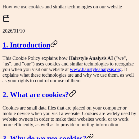
How we use cookies and similar technologies on our website
2026/01/10
1. Introduction
This Cookie Policy explains how
Hairstyle Analysis AI
("we",
"us", and "our") uses cookies and similar technologies to recognize
you when you visit our website at
www.hairstyleanalysis.org
. It
explains what these technologies are and why we use them, as well
as your rights to control our use of them.
2. What are cookies?
Cookies are small data files that are placed on your computer or
mobile device when you visit a website. Cookies are widely used by
website owners in order to make their websites work, or to work
more efficiently, as well as to provide reporting information.
3. Why do we use cookies?