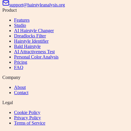
support@hairstyleanalysis.org
Product
Features
Studio
AI Hairstyle Changer
Dreadlocks Filter
Hairstyle Identifier
Bald Hairstyle
AI Attractiveness Test
Personal Color Analysis
Pricing
FAQ
Company
About
Contact
Legal
Cookie Policy
Privacy Policy
Terms of Service