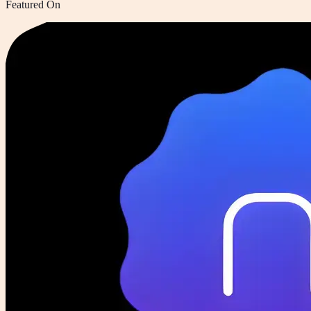
Featured On