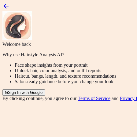
Welcome back
Why use Hairstyle Analysis AI?
Face shape insights from your portrait
Unlock hair, color analysis, and outfit reports
Haircut, bangs, length, and texture recommendations
Salon-ready guidance before you change your look
G
Sign In with Google
By clicking continue, you agree to our
Terms of Service
and
Privacy 